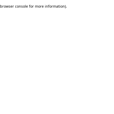
browser console for more information)
.